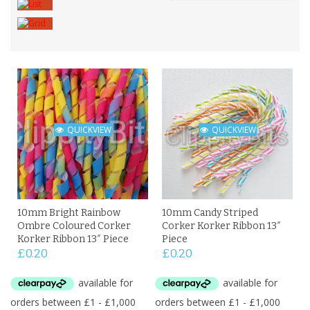
QUICKVIEW
QUICKVIEW
10mm Bright Rainbow
10mm Candy Striped
Ombre Coloured Corker
Corker Korker Ribbon 13″
Korker Ribbon 13″ Piece
Piece
£
0.20
£
0.20