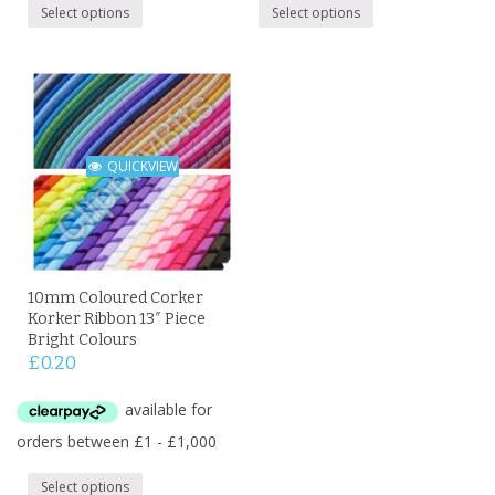
Select options
Select options
QUICKVIEW
10mm Coloured Corker
Korker Ribbon 13″ Piece
Bright Colours
£
0.20
Select options