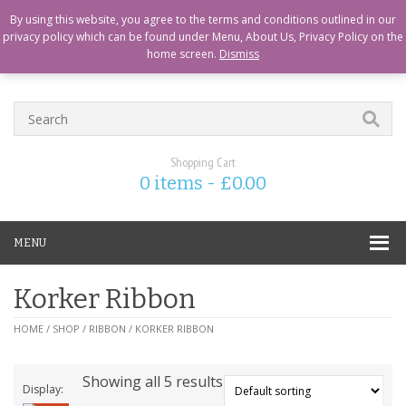
CART
CHECKOUT
MY ACCOUNT
ABOUT US
LOGIN
By using this website, you agree to the terms and conditions outlined in our
privacy policy which can be found under Menu, About Us, Privacy Policy on the
home screen.
Dismiss
Shopping Cart
0 items -
£
0.00
MENU
Korker Ribbon
HOME
/
SHOP
/
RIBBON
/ KORKER RIBBON
Showing all 5 results
Display: