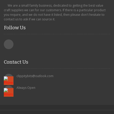
We are a small family business, dedicated to getting the best value
craft supplies we can for our customers. If there is a particular product
you require, and we do not have it listed, then please don't hesitate to
contact us to ask if we can source it.
Follow Us
Contact Us
clippitybits@outlook.com
Always Open