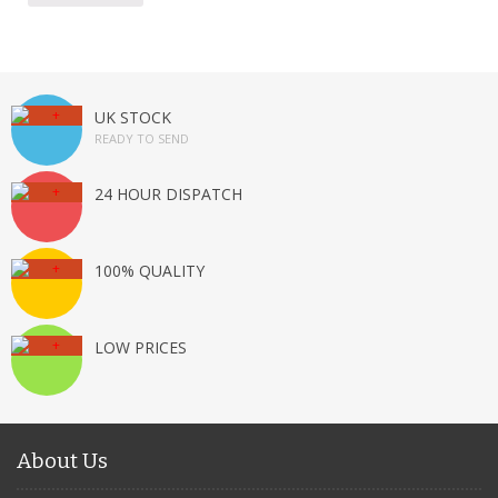
UK STOCK
READY TO SEND
24 HOUR DISPATCH
100% QUALITY
LOW PRICES
About Us