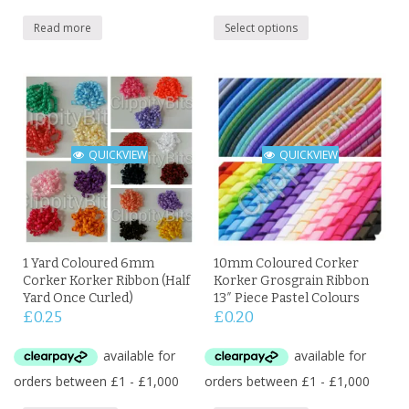
Read more
Select options
QUICKVIEW
QUICKVIEW
1 Yard Coloured 6mm
10mm Coloured Corker
Corker Korker Ribbon (Half
Korker Grosgrain Ribbon
Yard Once Curled)
13″ Piece Pastel Colours
£
0.25
£
0.20