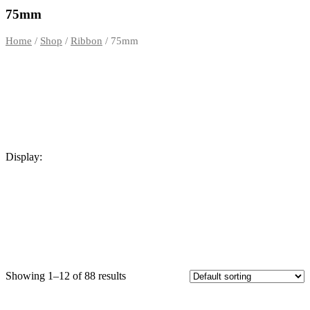
out of 5
75mm
Home
/
Shop
/
Ribbon
/ 75mm
Display:
Showing 1–12 of 88 results