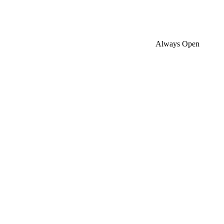
Always Open