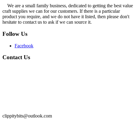
We are a small family business, dedicated to getting the best value
craft supplies we can for our customers. If there is a particular
product you require, and we do not have it listed, then please don't
hesitate to contact us to ask if we can source it.
Follow Us
Facebook
Contact Us
clippitybits@outlook.com