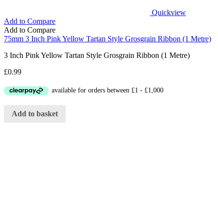
Quickview
Add to Compare
Add to Compare
75mm 3 Inch Pink Yellow Tartan Style Grosgrain Ribbon (1 Metre)
3 Inch Pink Yellow Tartan Style Grosgrain Ribbon (1 Metre)
£
0.99
Add to basket