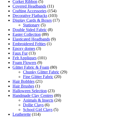
Corker Ribbon
(5)
Covered Headbands
(11)
Crafting Accessories
(154)
Decorative Flatbacks
(103)
Display Cards & Boxes
(17)
Stationary
(5)
Double Sided Fabric
(8)
Easter Collection
(89)
Elasticated Headbands
(9)
Embroidered Felties
(1)
Epoxy domes
(3)
Faux Fur
(13)
Felt Appliques
(101)
Foam Flowers
(9)
Glitter Fabric & Foam
(80)
Chunky Glitter Fabric
(29)
Fine Glitter Fabric
(20)
Hair Bobbles
(21)
Hair Brushes
(1)
Halloween Selection
(23)
Handmade Clay Centres
(89)
Animals & Insects
(24)
Dollie Clays
(6)
School Girl Clays
(5)
Leatherette
(114)