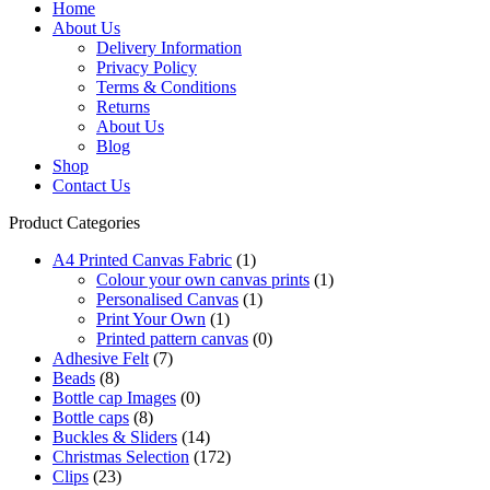
Home
About Us
Delivery Information
Privacy Policy
Terms & Conditions
Returns
About Us
Blog
Shop
Contact Us
Product Categories
A4 Printed Canvas Fabric
(1)
Colour your own canvas prints
(1)
Personalised Canvas
(1)
Print Your Own
(1)
Printed pattern canvas
(0)
Adhesive Felt
(7)
Beads
(8)
Bottle cap Images
(0)
Bottle caps
(8)
Buckles & Sliders
(14)
Christmas Selection
(172)
Clips
(23)