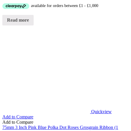
Read more
Quickview
Add to Compare
Add to Compare
75mm 3 Inch Pink Blue Polka Dot Roses Grosgrain Ribbon (1