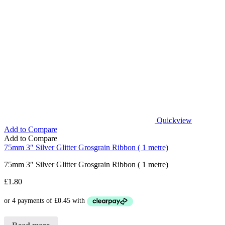
Quickview
Add to Compare
Add to Compare
75mm 3″ Silver Glitter Grosgrain Ribbon ( 1 metre)
75mm 3″ Silver Glitter Grosgrain Ribbon ( 1 metre)
£
1.80