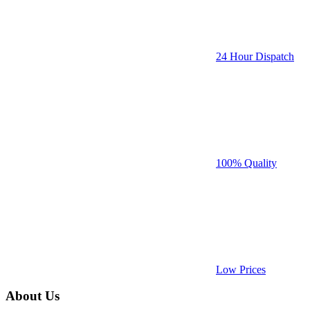
24 Hour Dispatch
100% Quality
Low Prices
About Us