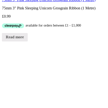
75mm 3″ Pink Sleeping Unicorn Grosgrain Ribbon (1 Metre)
£
0.99
Read more