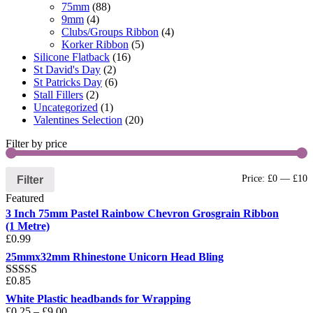
75mm
(88)
9mm
(4)
Clubs/Groups Ribbon
(4)
Korker Ribbon
(5)
Silicone Flatback
(16)
St David's Day
(2)
St Patricks Day
(6)
Stall Fillers
(2)
Uncategorized
(1)
Valentines Selection
(20)
Filter by price
Filter
Price:
£0
—
£10
Featured
3 Inch 75mm Pastel Rainbow Chevron Grosgrain Ribbon
(1 Metre)
£
0.99
25mmx32mm Rhinestone Unicorn Head Bling
£
0.85
Rated
5.00
out of 5
White Plastic headbands for Wrapping
£
0.25
–
£
9.00