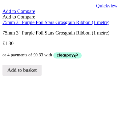
Quickview
Add to Compare
Add to Compare
75mm 3″ Purple Foil Stars Grosgrain Ribbon (1 metre)
75mm 3″ Purple Foil Stars Grosgrain Ribbon (1 metre)
£
1.30
Add to basket