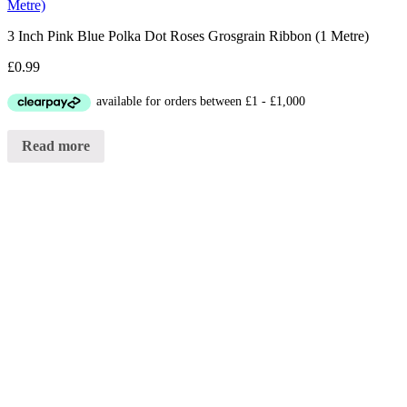
Metre)
3 Inch Pink Blue Polka Dot Roses Grosgrain Ribbon (1 Metre)
£
0.99
Read more