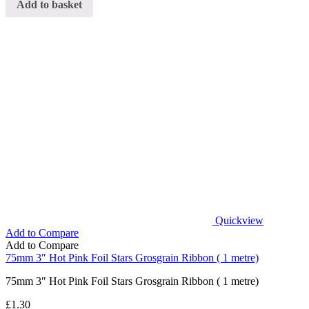
Add to basket
Quickview
Add to Compare
Add to Compare
75mm 3″ Hot Pink Foil Stars Grosgrain Ribbon ( 1 metre)
75mm 3″ Hot Pink Foil Stars Grosgrain Ribbon ( 1 metre)
£
1.30