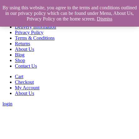
Home
By using this website, you agree to the terms and conditions outlined
in our privacy policy which can be found under Menu, About Us,
Home
Privacy Policy on the home screen.
Dismiss
About Us
Delivery Information
Privacy Policy
Terms & Conditions
Returns
About Us
Blog
Shop
Contact Us
Cart
Checkout
My Account
About Us
login