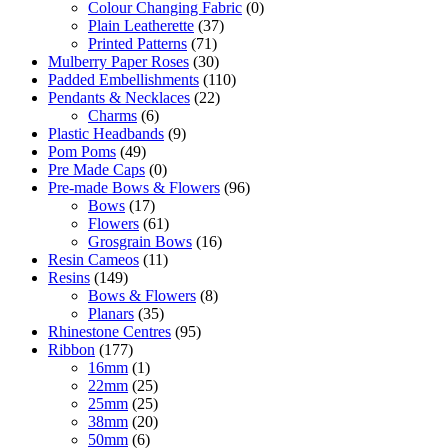
Colour Changing Fabric
(0)
Plain Leatherette
(37)
Printed Patterns
(71)
Mulberry Paper Roses
(30)
Padded Embellishments
(110)
Pendants & Necklaces
(22)
Charms
(6)
Plastic Headbands
(9)
Pom Poms
(49)
Pre Made Caps
(0)
Pre-made Bows & Flowers
(96)
Bows
(17)
Flowers
(61)
Grosgrain Bows
(16)
Resin Cameos
(11)
Resins
(149)
Bows & Flowers
(8)
Planars
(35)
Rhinestone Centres
(95)
Ribbon
(177)
16mm
(1)
22mm
(25)
25mm
(25)
38mm
(20)
50mm
(6)