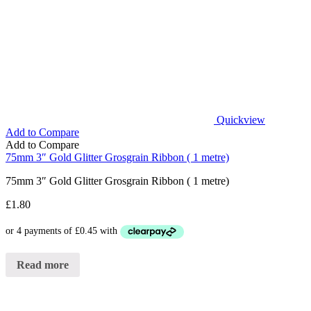
Quickview
Add to Compare
Add to Compare
75mm 3″ Gold Glitter Grosgrain Ribbon ( 1 metre)
75mm 3″ Gold Glitter Grosgrain Ribbon ( 1 metre)
£
1.80
Read more