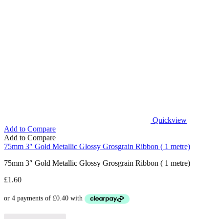
Quickview
Add to Compare
Add to Compare
75mm 3″ Gold Metallic Glossy Grosgrain Ribbon ( 1 metre)
75mm 3″ Gold Metallic Glossy Grosgrain Ribbon ( 1 metre)
£
1.60