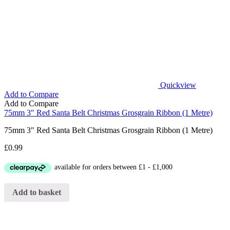
Quickview
Add to Compare
Add to Compare
75mm 3″ Red Santa Belt Christmas Grosgrain Ribbon (1 Metre)
75mm 3″ Red Santa Belt Christmas Grosgrain Ribbon (1 Metre)
£
0.99
Add to basket