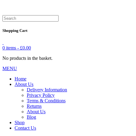
Shopping Cart
0 items -
£
0.00
No products in the basket.
MENU
Home
About Us
Delivery Information
Privacy Policy
Terms & Conditions
Returns
About Us
Blog
Shop
Contact Us