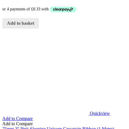
Add to basket
Quickview
Add to Compare
Add to Compare
75mm 3″ Pink Sleeping Unicorn Grosgrain Ribbon (1 Metre)