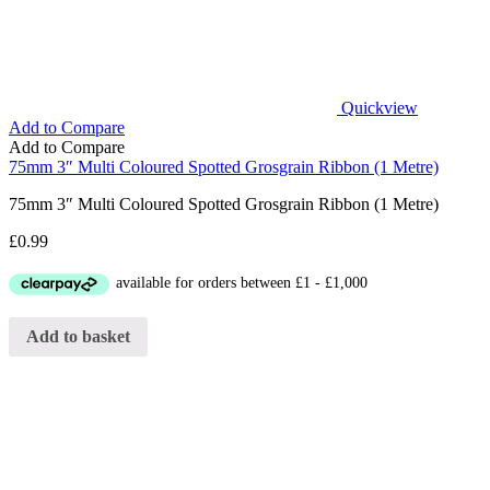
Quickview
Add to Compare
Add to Compare
75mm 3″ Multi Coloured Spotted Grosgrain Ribbon (1 Metre)
75mm 3″ Multi Coloured Spotted Grosgrain Ribbon (1 Metre)
£
0.99
Add to basket