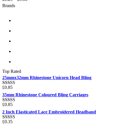
Brands
Top Rated
25mmx32mm Rhinestone Unicorn Head Bling
£
0.85
Rated
5.00
out of 5
35mm Rhinestone Coloured Bling Carriages
£
0.85
Rated
5.00
out of 5
2 Inch Elasticated Lace Embroidered Headband
£
0.35
Rated
5.00