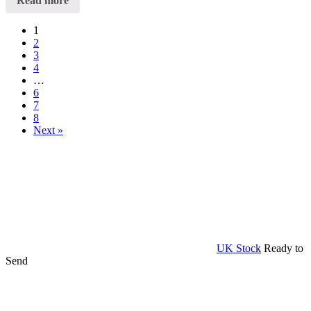
Read more
1
2
3
4
…
6
7
8
Next »
UK Stock
Ready to
Send