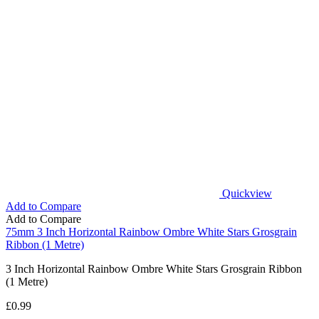
Quickview
Add to Compare
Add to Compare
75mm 3 Inch Horizontal Rainbow Ombre White Stars Grosgrain
Ribbon (1 Metre)
3 Inch Horizontal Rainbow Ombre White Stars Grosgrain Ribbon
(1 Metre)
£
0.99