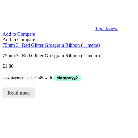
Quickview
Add to Compare
Add to Compare
75mm 3″ Red Glitter Grosgrain Ribbon ( 1 metre)
75mm 3″ Red Glitter Grosgrain Ribbon ( 1 metre)
£
1.80
Read more