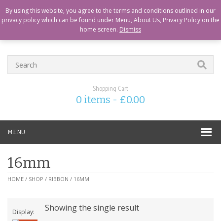
CART
CHECKOUT
MY ACCOUNT
ABOUT US
LOGIN
By using this website, you agree to the terms and conditions outlined in our
privacy policy which can be found under Menu, About Us, Privacy Policy on the
home screen.
Dismiss
Shopping Cart
0 items -
£
0.00
MENU
16mm
HOME
/
SHOP
/
RIBBON
/ 16MM
Showing the single result
Display: