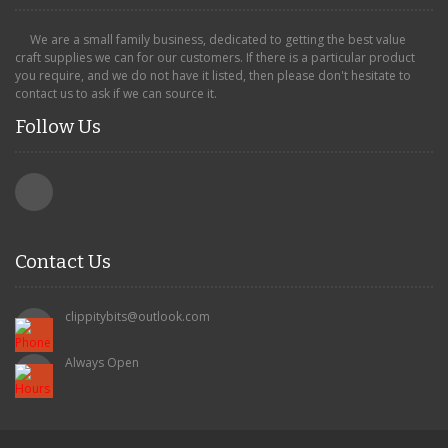
We are a small family business, dedicated to getting the best value
craft supplies we can for our customers. If there is a particular product
you require, and we do not have it listed, then please don't hesitate to
contact us to ask if we can source it.
Follow Us
Contact Us
clippitybits@outlook.com
Always Open