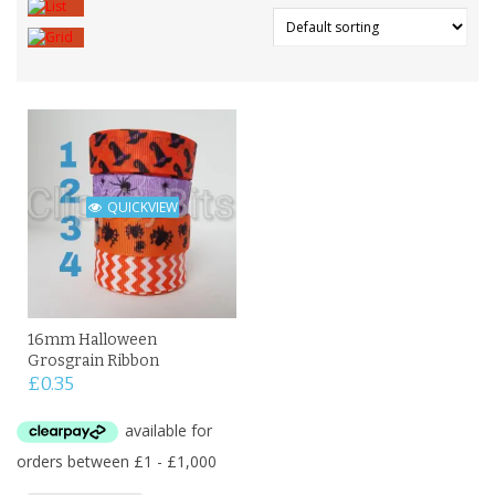
QUICKVIEW
16mm Halloween
Grosgrain Ribbon
£
0.35