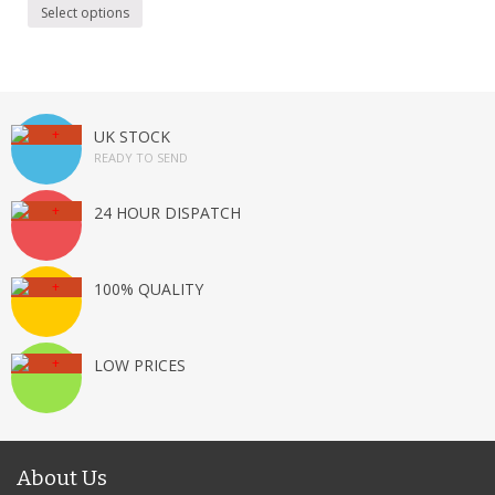
Select options
UK STOCK
READY TO SEND
24 HOUR DISPATCH
100% QUALITY
LOW PRICES
About Us