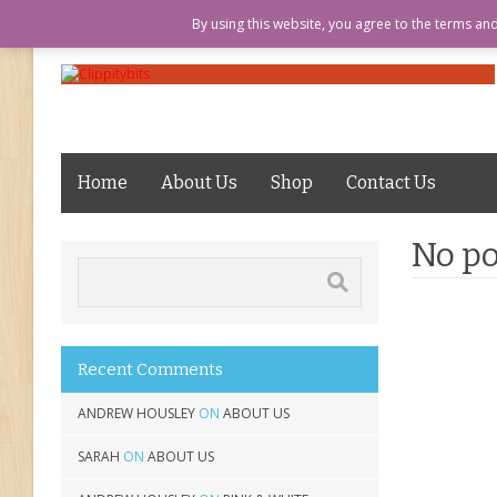
LOGIN
ABOUT US
MY ACCOUN
By using this website, you agree to the terms an
Home
About Us
Shop
Contact Us
No po
Recent Comments
ANDREW HOUSLEY
ON
ABOUT US
SARAH
ON
ABOUT US