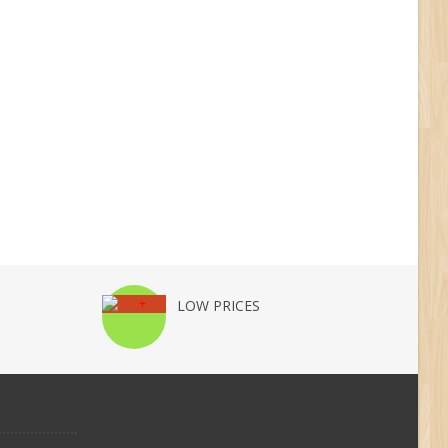
LOW PRICES