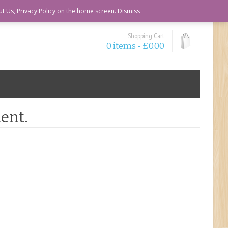
ut Us, Privacy Policy on the home screen.
Dismiss
Shopping Cart
0 items -
£
0.00
ent.