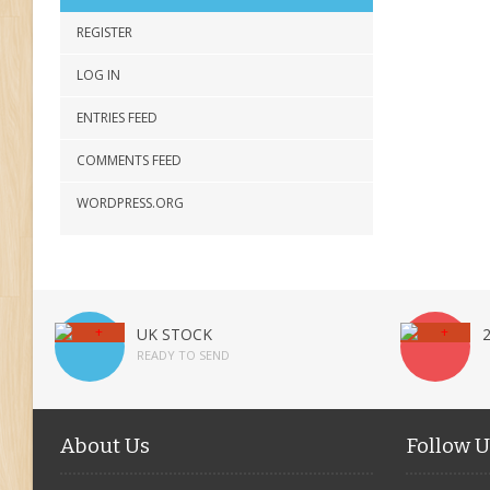
REGISTER
LOG IN
ENTRIES FEED
COMMENTS FEED
WORDPRESS.ORG
UK STOCK
READY TO SEND
About Us
Follow U