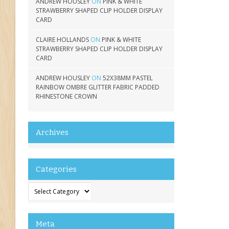
ANDREW HOUSLEY
ON
PINK & WHITE
STRAWBERRY SHAPED CLIP HOLDER DISPLAY
CARD
CLAIRE HOLLANDS
ON
PINK & WHITE
STRAWBERRY SHAPED CLIP HOLDER DISPLAY
CARD
ANDREW HOUSLEY
ON
52X38MM PASTEL
RAINBOW OMBRE GLITTER FABRIC PADDED
RHINESTONE CROWN
Archives
Categories
Categories
Meta