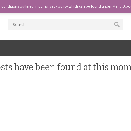
T
CHECKOUT
CART
HOME
d conditions outlined in our privacy policy which can be found under Menu, Abo
sts have been found at this mom