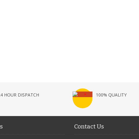
24 HOUR DISPATCH
100% QUALITY
s
Contact Us