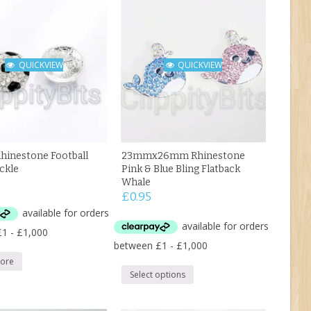
QUICKVIEW
QUICKVIEW
inestone Football
23mmx26mm Rhinestone
uckle
Pink & Blue Bling Flatback
Whale
£
0.95
ore
Select options