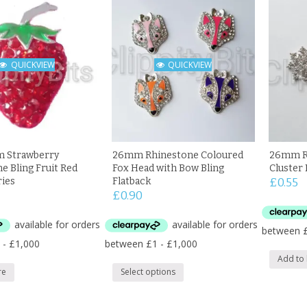
QUICKVIEW
QUICKVIEW
m Strawberry
26mm Rhinestone Coloured
26mm R
e Bling Fruit Red
Fox Head with Bow Bling
Cluster 
ries
Flatback
£
0.55
£
0.90
Add to
re
Select options