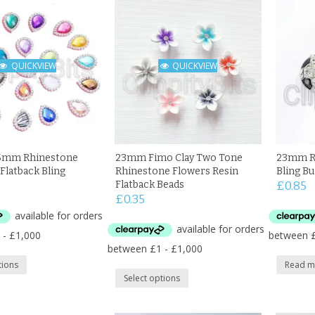
QUICKVIEW
QUICKVIEW
mm Rhinestone
23mm Fimo Clay Two Tone
23mm Rh
Flatback Bling
Rhinestone Flowers Resin
Bling B
Flatback Beads
£
0.85
£
0.35
tions
Read m
Select options