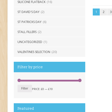
SILICONE FLATBACK
(16)
ST DAVID'S DAY
(2)
1
2
3
ST PATRICKS DAY
(6)
STALL FILLERS
(2)
UNCATEGORIZED
(1)
VALENTINES SELECTION
(20)
Filter by price
Filter
PRICE:
£0
—
£10
Featured