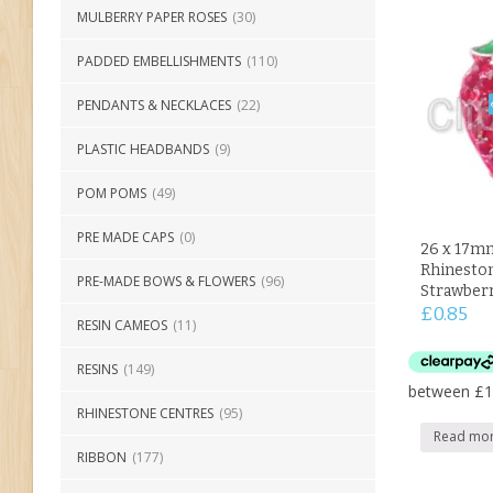
MULBERRY PAPER ROSES
(30)
PADDED EMBELLISHMENTS
(110)
PENDANTS & NECKLACES
(22)
PLASTIC HEADBANDS
(9)
POM POMS
(49)
PRE MADE CAPS
(0)
26 x 17m
Rhineston
PRE-MADE BOWS & FLOWERS
(96)
Strawber
£
0.85
RESIN CAMEOS
(11)
RESINS
(149)
RHINESTONE CENTRES
(95)
Read mo
RIBBON
(177)