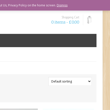
ut Us, Privacy Policy on the home screen.
Dismiss
Shopping Cart
0 items -
£
0.00