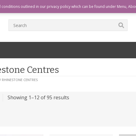
T
CHECKOUT
CART
HOME
d conditions outlined in our privacy policy which can be found under Menu, Abo
stone Centres
/ RHINESTONE CENTRES
Showing 1–12 of 95 results