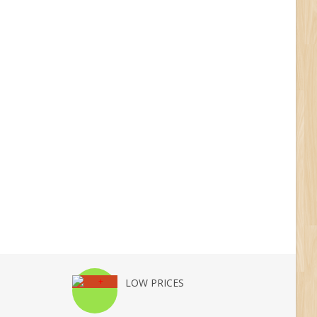
LOW PRICES