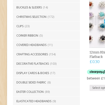
BUCKLES & SLIDERS
(14)
CHRISTMAS SELECTION
(172)
CLIPS
(23)
CORKER RIBBON
(5)
COVERED HEADBANDS
(11)
12mm Rhi
CRAFTING ACCESSORIES
(154)
Flatback
£
0.30
DECORATIVE FLATBACKS
(103)
DISPLAY CARDS & BOXES
(17)
DOUBLE SIDED FABRIC
(8)
Select op
EASTER COLLECTION
(89)
ELASTICATED HEADBANDS
(9)