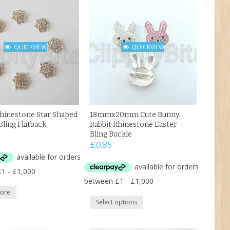
QUICKVIEW
QUICKVIEW
inestone Star Shaped
18mmx20mm Cute Bunny
Bling Flatback
Rabbit Rhinestone Easter
Bling Buckle
£
0.85
ore
Select options