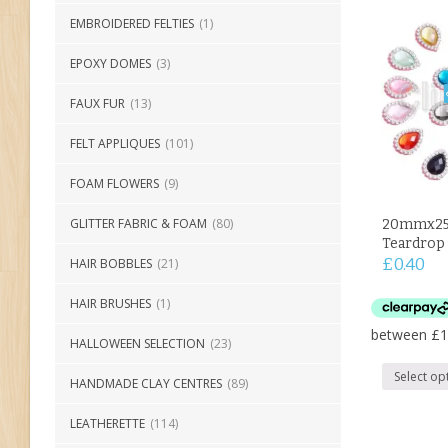
EMBROIDERED FELTIES
(1)
EPOXY DOMES
(3)
FAUX FUR
(13)
FELT APPLIQUES
(101)
FOAM FLOWERS
(9)
GLITTER FABRIC & FOAM
(80)
20mmx25
Teardrop 
£
0.40
HAIR BOBBLES
(21)
HAIR BRUSHES
(1)
HALLOWEEN SELECTION
(23)
Select op
HANDMADE CLAY CENTRES
(89)
LEATHERETTE
(114)