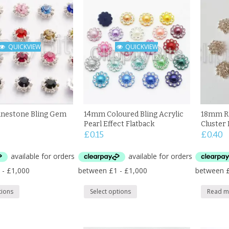
QUICKVIEW
QUICKVIEW
nestone Bling Gem
14mm Coloured Bling Acrylic
18mm Rh
Pearl Effect Flatback
Cluster 
£
0.15
£
0.40
tions
Select options
Read m