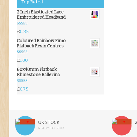
Top Rated
2 Inch Elasticated Lace
Embroidered Headband
Rated
5.00
£
0.35
out of 5
Coloured Rainbow Fimo
Flatback Resin Centres
Rated
5.00
£
1.00
out of 5
60x40mm Flatback
Rhinestone Ballerina
Rated
5.00
£
0.75
out of 5
UK STOCK
READY TO SEND