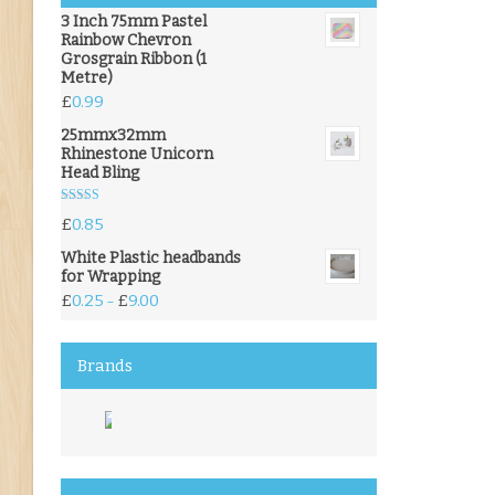
3 Inch 75mm Pastel
Rainbow Chevron
Grosgrain Ribbon (1
Metre)
£
0.99
25mmx32mm
Rhinestone Unicorn
Head Bling
Rated
5.00
£
0.85
out of 5
White Plastic headbands
for Wrapping
£
0.25
£
9.00
–
Brands