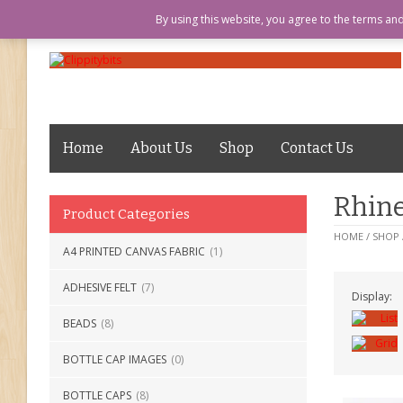
LOGIN
ABOUT US
MY ACCOUN
By using this website, you agree to the terms an
Home
About Us
Shop
Contact Us
Rhine
Product Categories
HOME
/
SHOP
A4 PRINTED CANVAS FABRIC
(1)
ADHESIVE FELT
(7)
Display:
BEADS
(8)
BOTTLE CAP IMAGES
(0)
BOTTLE CAPS
(8)