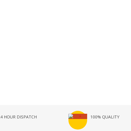
24 HOUR DISPATCH
100% QUALITY