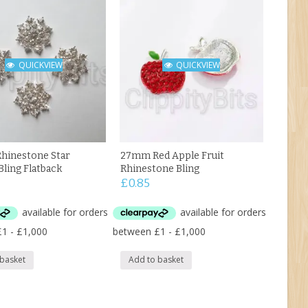
QUICKVIEW
QUICKVIEW
hinestone Star
27mm Red Apple Fruit
Bling Flatback
Rhinestone Bling
£
0.85
 basket
Add to basket