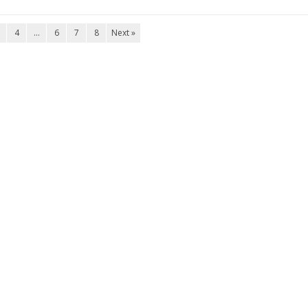
4
…
6
7
8
Next »