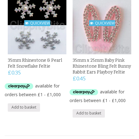
QUICKVIEW
QUICKVIEW
35mm Rhinestone & Pearl
35mm x 25mm Baby Pink
Felt Snowflake Feltie
Rhinestone Bling Felt Bunny
£
0.35
Rabbit Ears Playboy Feltie
£
0.45
Add to basket
Add to basket