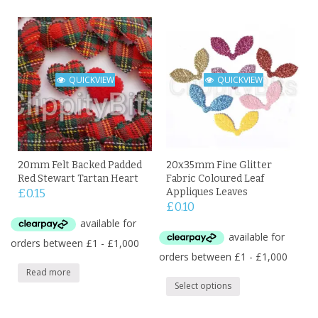
QUICKVIEW
QUICKVIEW
20mm Felt Backed Padded
20x35mm Fine Glitter
Red Stewart Tartan Heart
Fabric Coloured Leaf
£
0.15
Appliques Leaves
£
0.10
Read more
Select options