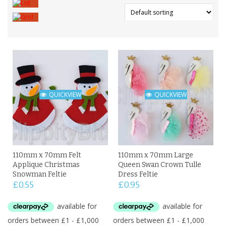
QUICKVIEW
QUICKVIEW
110mm x 70mm Felt
110mm x 70mm Large
Applique Christmas
Queen Swan Crown Tulle
Snowman Feltie
Dress Feltie
£
0.55
£
0.95