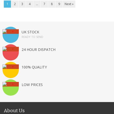
1
2
3
4
…
7
8
9
Next »
UK STOCK
READY TO SEND
24 HOUR DISPATCH
100% QUALITY
LOW PRICES
About Us