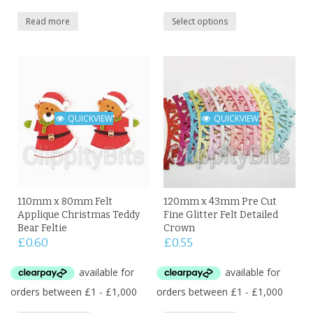
Read more
Select options
QUICKVIEW
QUICKVIEW
110mm x 80mm Felt
120mm x 43mm Pre Cut
Applique Christmas Teddy
Fine Glitter Felt Detailed
Bear Feltie
Crown
£
0.60
£
0.55