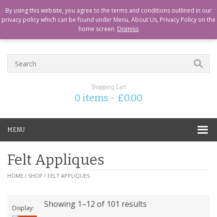
CART
CHECKOUT
MY ACCOUNT
ABOUT US
LOGIN
By using this website, you agree to the terms and conditions outlined in our
privacy policy which can be found under Menu, About Us, Privacy Policy on the
home screen.
Dismiss
Shopping Cart
0 items -
£
0.00
MENU
Felt Appliques
HOME
/
SHOP
/ FELT APPLIQUES
Showing 1–12 of 101 results
Display: