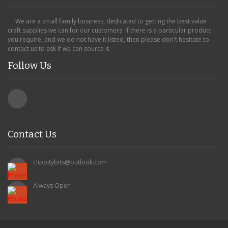
We are a small family business, dedicated to getting the best value
craft supplies we can for our customers. If there is a particular product
you require, and we do not have it listed, then please don't hesitate to
contact us to ask if we can source it.
Follow Us
Contact Us
clippitybits@outlook.com
Always Open