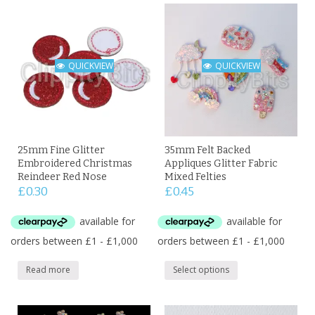
QUICKVIEW
QUICKVIEW
25mm Fine Glitter
35mm Felt Backed
Embroidered Christmas
Appliques Glitter Fabric
Reindeer Red Nose
Mixed Felties
£
0.30
£
0.45
Read more
Select options