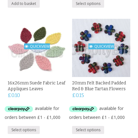
Add to basket
Select options
QUICKVIEW
QUICKVIEW
16x26mm Suede Fabric Leaf
20mm Felt Backed Padded
Appliques Leaves
Red & Blue Tartan Flowers
£
0.10
£
0.15
Select options
Select options